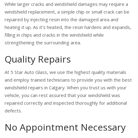
While larger cracks and windshield damages may require a
windshield replacement, a simple chip or small crack can be
repaired by injecting resin into the damaged area and
heating it up. As it’s heated, the resin hardens and expands,
filling in chips and cracks in the windshield while
strengthening the surrounding area.
Quality Repairs
At 5 Star Auto Glass, we use the highest quality materials
and employ trained technicians to provide you with the best
windshield repairs in Calgary. When you trust us with your
vehicle, you can rest assured that your windshield was
repaired correctly and inspected thoroughly for additional
defects.
No Appointment Necessary