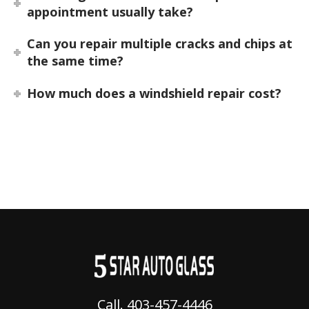
appointment usually take?
Can you repair multiple cracks and chips at
the same time?
How much does a windshield repair cost?
Call. 403-457-4446