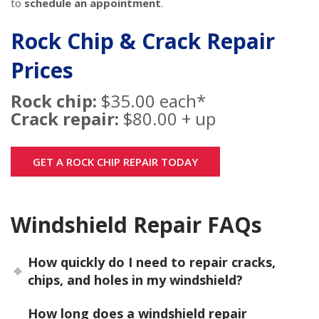
to
schedule an appointment
.
Rock Chip & Crack Repair
Prices
Rock chip:
$35.00 each*
Crack repair:
$80.00 + up
GET A ROCK CHIP REPAIR TODAY
Windshield Repair FAQs
How quickly do I need to repair cracks,
chips, and holes in my windshield?
How long does a windshield repair