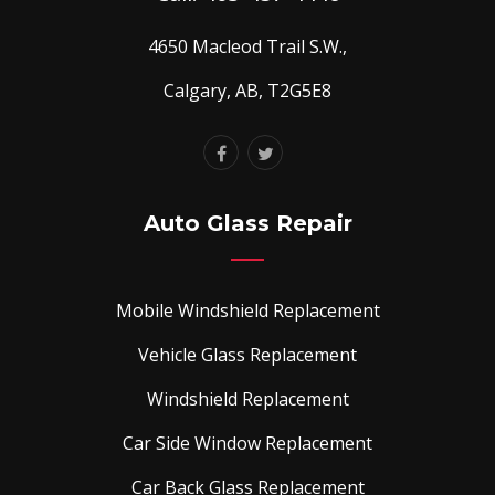
4650 Macleod Trail S.W.,
Calgary, AB, T2G5E8
Auto Glass Repair
Mobile Windshield Replacement
Vehicle Glass Replacement
Windshield Replacement
Car Side Window Replacement
Car Back Glass Replacement