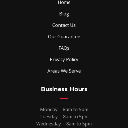
Home
Blog
Contact Us
Our Guarantee
FAQs
Privacy Policy
Areas We Serve
Business Hours
Monday:
8am to 5pm
Tuesday:
8am to 5pm
Wednesday:
8am to 5pm