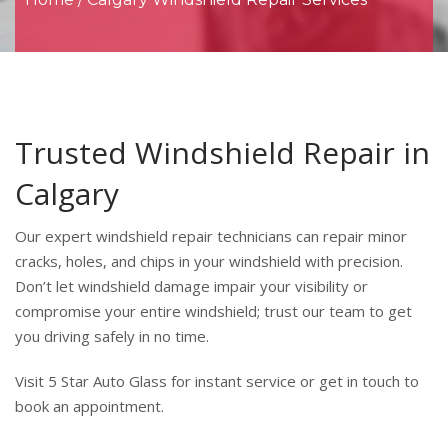
Trusted Windshield Repair in
Calgary
Our expert windshield repair technicians can repair minor
cracks, holes, and chips in your windshield with precision.
Don’t let windshield damage impair your visibility or
compromise your entire windshield; trust our team to get
you driving safely in no time.
Visit 5 Star Auto Glass for instant service or get in touch to
book an appointment.