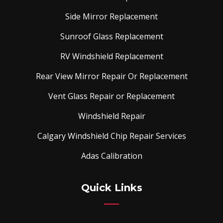
Side Mirror Replacement
Sunroof Glass Replacement
RV Windshield Replacement
Rear View Mirror Repair Or Replacement
Vent Glass Repair or Replacement
Windshield Repair
Calgary Windshield Chip Repair Services
Adas Calibration
Quick Links