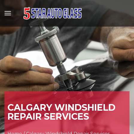
CALGARY WINDSHIELD
REPAIR SERVICES
Home
/
Calgary Windshield Repair Services