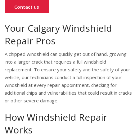
Contact us
Your Calgary Windshield
Repair Pros
A chipped windshield can quickly get out of hand, growing
into a larger crack that requires a full windshield
replacement. To ensure your safety and the safety of your
vehicle, our technicians conduct a full inspection of your
windshield at every repair appointment, checking for
additional chips and vulnerabilities that could result in cracks
or other severe damage.
How Windshield Repair
Works