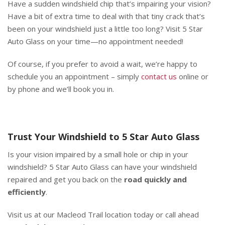
Have a sudden windshield chip that’s impairing your vision?
Have a bit of extra time to deal with that tiny crack that’s
been on your windshield just a little too long? Visit 5 Star
Auto Glass on your time—no appointment needed!
Of course, if you prefer to avoid a wait, we’re happy to
schedule you an appointment – simply
contact us
online or
by phone and we’ll book you in.
Trust Your Windshield to 5 Star Auto Glass
Is your vision impaired by a small hole or chip in your
windshield? 5 Star Auto Glass can have your windshield
repaired and get you back on the
road quickly and
efficiently
.
Visit us at our Macleod Trail location today or call ahead