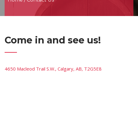
Come in and see us!
4650 Macleod Trail S.W., Calgary, AB, T2G5E8