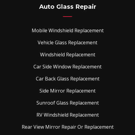
Auto Glass Repair
Mobile Windshield Replacement
Vehicle Glass Replacement
Windshield Replacement
Car Side Window Replacement
Car Back Glass Replacement
Side Mirror Replacement
Sunroof Glass Replacement
RV Windshield Replacement
Rear View Mirror Repair Or Replacement