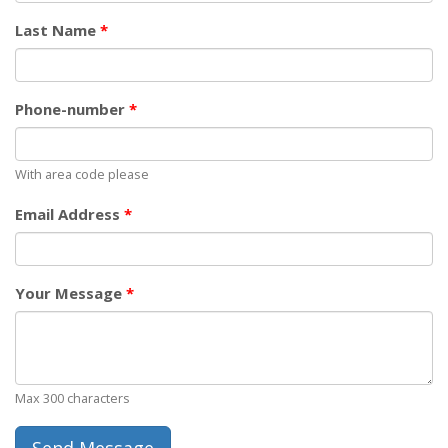
Last Name
*
Phone-number
*
With area code please
Email Address
*
Your Message
*
Max 300 characters
Send Message