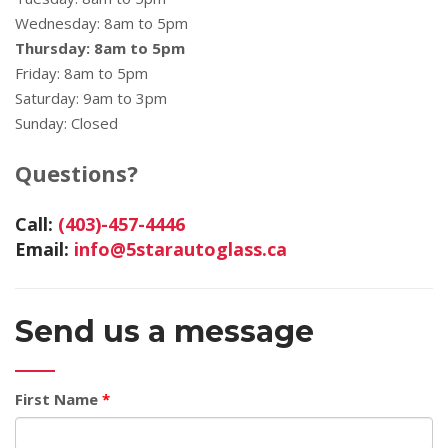
Wednesday: 8am to 5pm
Thursday: 8am to 5pm
Friday: 8am to 5pm
Saturday: 9am to 3pm
Sunday: Closed
Questions?
Call:
(403)-457-4446
Email:
info@5starautoglass.ca
Send us a message
First Name
*