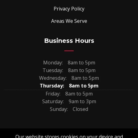
Privacy Policy
Areas We Serve
Business Hours
Monday:
8am to 5pm
Tuesday:
8am to 5pm
Wednesday:
8am to 5pm
Thursday:
8am to 5pm
Friday:
8am to 5pm
Saturday:
9am to 3pm
Sunday:
Closed
Our website stores cookies on your device and