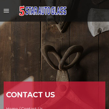
CONTACT US
Home
/
Contact Us