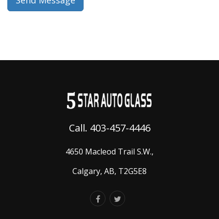
Call. 403-457-4446
4650 Macleod Trail S.W.,
Calgary, AB, T2G5E8