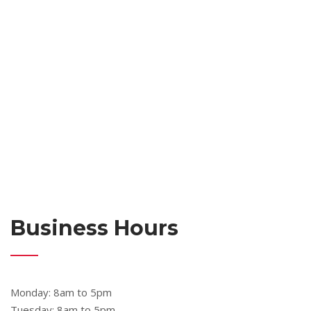
Business Hours
Monday: 8am to 5pm
Tuesday: 8am to 5pm