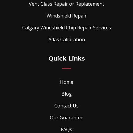
Vent Glass Repair or Replacement
Windshield Repair
Calgary Windshield Chip Repair Services
Adas Calibration
Quick Links
Home
Blog
Contact Us
Our Guarantee
FAQs