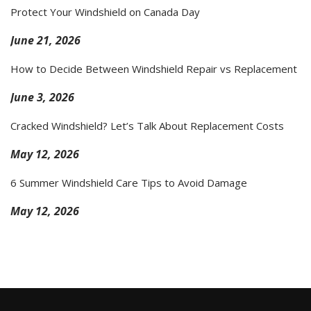
Protect Your Windshield on Canada Day
June 21, 2026
How to Decide Between Windshield Repair vs Replacement
June 3, 2026
Cracked Windshield? Let’s Talk About Replacement Costs
May 12, 2026
6 Summer Windshield Care Tips to Avoid Damage
May 12, 2026