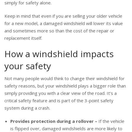
simply for safety alone.
Keep in mind that even if you are selling your older vehicle
for a new model, a damaged windshield will lower its value
and sometimes more so than the cost of the repair or
replacement itself.
How a windshield impacts
your safety
Not many people would think to change their windshield for
safety reasons, but your windshield plays a bigger role than
simply providing you with a clear view of the road. It’s a
critical safety feature and is part of the 3-point safety
system during a crash.
Provides protection during a rollover –
If the vehicle
is flipped over, damaged windshields are more likely to