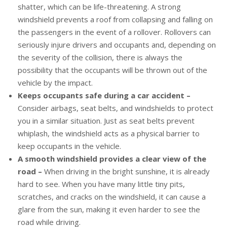
shatter, which can be life-threatening. A strong
windshield prevents a roof from collapsing and falling on
the passengers in the event of a rollover. Rollovers can
seriously injure drivers and occupants and, depending on
the severity of the collision, there is always the
possibility that the occupants will be thrown out of the
vehicle by the impact.
Keeps occupants safe during a car accident –
Consider airbags, seat belts, and windshields to protect
you in a similar situation. Just as seat belts prevent
whiplash, the windshield acts as a physical barrier to
keep occupants in the vehicle.
A smooth windshield provides a clear view of the
road –
When driving in the bright sunshine, it is already
hard to see. When you have many little tiny pits,
scratches, and cracks on the windshield, it can cause a
glare from the sun, making it even harder to see the
road while driving.