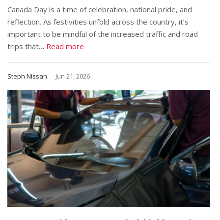
Canada Day is a time of celebration, national pride, and
reflection. As festivities unfold across the country, it’s
important to be mindful of the increased traffic and road
trips that…
Read more
Steph Nissan
Jun 21, 2026