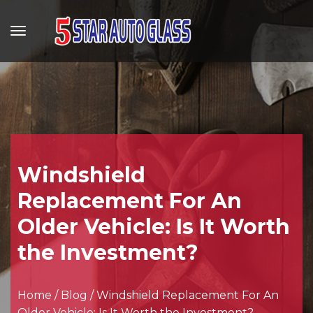
Windshield
Replacement For An
Older Vehicle: Is It Worth
the Investment?
Home
/
Blog
/
Windshield Replacement For An
Older Vehicle: Is It Worth the Investment?