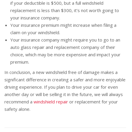
if your deductible is $500, but a full windshield
replacement is less than $300, it’s not worth going to
your insurance company.
Your insurance premium might increase when filing a
claim on your windshield.
Your insurance company might require you to go to an
auto glass repair and replacement company of their
choice, which may be more expensive and impact your
premium.
In conclusion, a new windshield free of damage makes a
significant difference in creating a safer and more enjoyable
driving experience. If you plan to drive your car for even
another day or will be selling it in the future, we will always
recommend a
windshield repair
or replacement for your
safety alone.