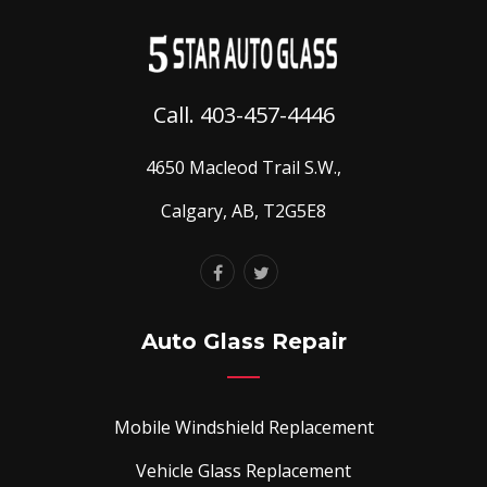
Call. 403-457-4446
4650 Macleod Trail S.W.,
Calgary, AB, T2G5E8
Auto Glass Repair
Mobile Windshield Replacement
Vehicle Glass Replacement