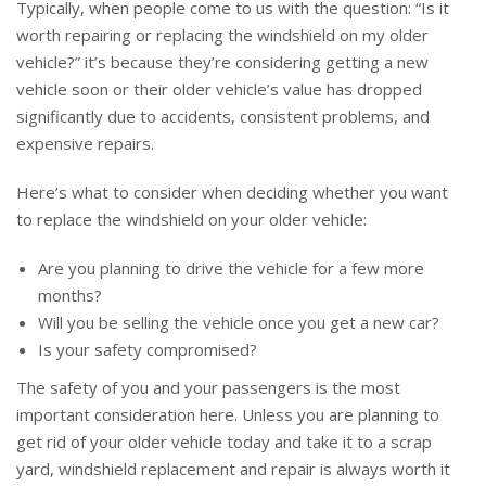
Typically, when people come to us with the question: “Is it
worth repairing or replacing the windshield on my older
vehicle?” it’s because they’re considering getting a new
vehicle soon or their older vehicle’s value has dropped
significantly due to accidents, consistent problems, and
expensive repairs.
Here’s what to consider when deciding whether you want
to replace the windshield on your older vehicle:
Are you planning to drive the vehicle for a few more
months?
Will you be selling the vehicle once you get a new car?
Is your safety compromised?
The safety of you and your passengers is the most
important consideration here. Unless you are planning to
get rid of your older vehicle today and take it to a scrap
yard, windshield replacement and repair is always worth it