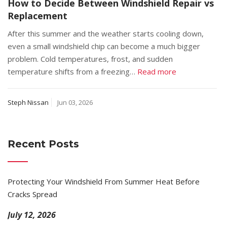
How to Decide Between Windshield Repair vs
Replacement
After this summer and the weather starts cooling down,
even a small windshield chip can become a much bigger
problem. Cold temperatures, frost, and sudden
temperature shifts from a freezing…
Read more
Steph Nissan
Jun 03, 2026
Recent Posts
Protecting Your Windshield From Summer Heat Before
Cracks Spread
July 12, 2026