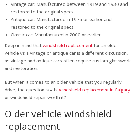
Vintage car: Manufactured between 1919 and 1930 and
restored to the original specs.
Antique car: Manufactured in 1975 or earlier and
restored to the original specs.
Classic car: Manufactured in 2000 or earlier.
Keep in mind that
windshield replacement
for an older
vehicle vs a vintage or antique car is a different discussion,
as vintage and antique cars often require custom glasswork
and restoration.
But when it comes to an older vehicle that you regularly
drive, the question is – Is
windshield replacement in Calgary
or windshield repair worth it?
Older vehicle windshield
replacement