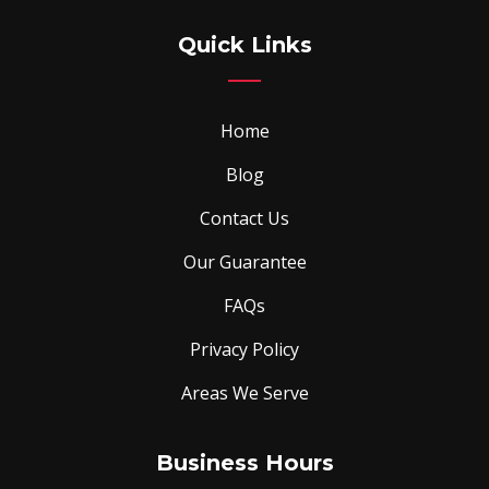
Quick Links
Home
Blog
Contact Us
Our Guarantee
FAQs
Privacy Policy
Areas We Serve
Business Hours