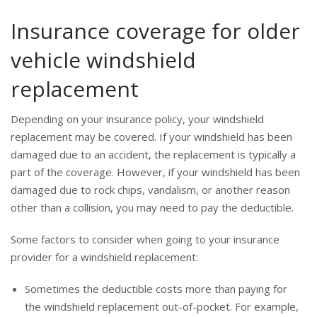
Insurance coverage for older
vehicle windshield
replacement
Depending on your insurance policy, your windshield
replacement may be covered. If your windshield has been
damaged due to an accident, the replacement is typically a
part of the coverage. However, if your windshield has been
damaged due to rock chips, vandalism, or another reason
other than a collision, you may need to pay the deductible.
Some factors to consider when going to your insurance
provider for a windshield replacement:
Sometimes the deductible costs more than paying for
the windshield replacement out-of-pocket. For example,