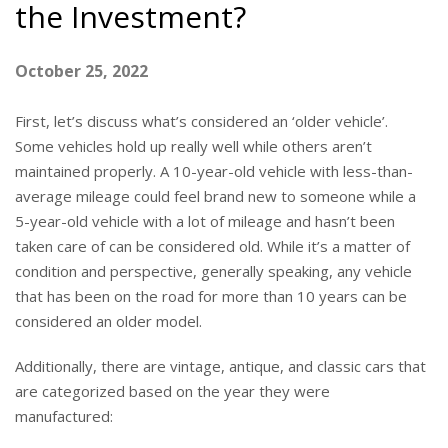
the Investment?
October 25, 2022
First, let’s discuss what’s considered an ‘older vehicle’.
Some vehicles hold up really well while others aren’t
maintained properly. A 10-year-old vehicle with less-than-
average mileage could feel brand new to someone while a
5-year-old vehicle with a lot of mileage and hasn’t been
taken care of can be considered old. While it’s a matter of
condition and perspective, generally speaking, any vehicle
that has been on the road for more than 10 years can be
considered an older model.
Additionally, there are vintage, antique, and classic cars that
are categorized based on the year they were
manufactured: