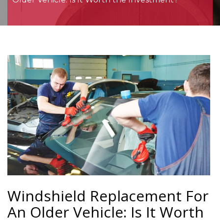
Windshield Replacement For
An Older Vehicle: Is It Worth