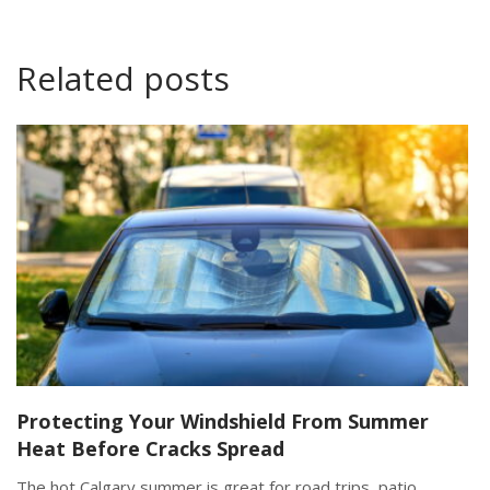
Related posts
Protecting Your Windshield From Summer
Heat Before Cracks Spread
The hot Calgary summer is great for road trips, patio