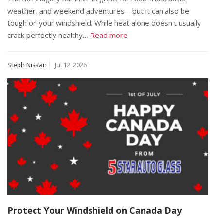
weather, and weekend adventures—but it can also be
tough on your windshield. While heat alone doesn't usually
crack perfectly healthy…
Read more
Steph Nissan
Jul 12, 2026
Protect Your Windshield on Canada Day