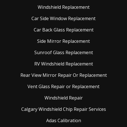
Windshield Replacement
Car Side Window Replacement
Car Back Glass Replacement
Side Mirror Replacement
Sunroof Glass Replacement
RV Windshield Replacement
Rear View Mirror Repair Or Replacement
Vent Glass Repair or Replacement
Windshield Repair
Calgary Windshield Chip Repair Services
Adas Calibration